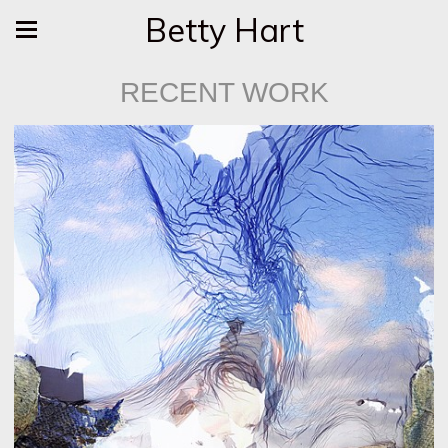
Betty Hart
RECENT WORK