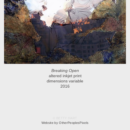
Breaking Open
altered inkjet print
dimensions variable
2016
© BETTY HART
Website by OtherPeoplesPixels