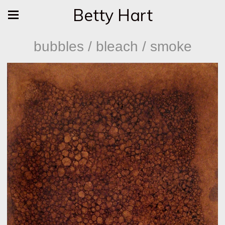
Betty Hart
bubbles / bleach / smoke