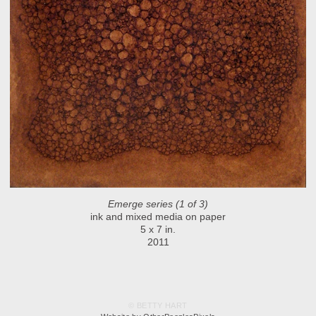
Emerge series (1 of 3)
ink and mixed media on paper
5 x 7 in.
2011
© BETTY HART